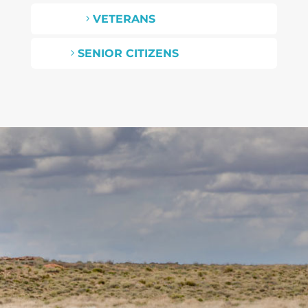
VETERANS
5
SENIOR CITIZENS
5