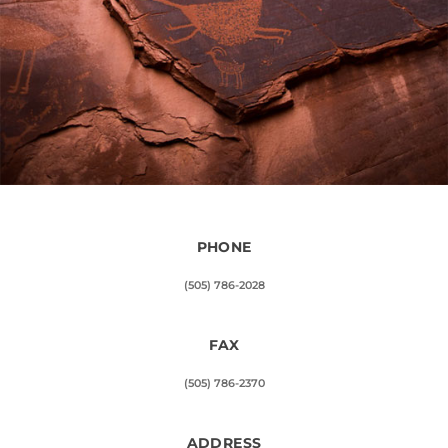
PHONE
(505) 786-2028
FAX
(505) 786-2370
ADDRESS