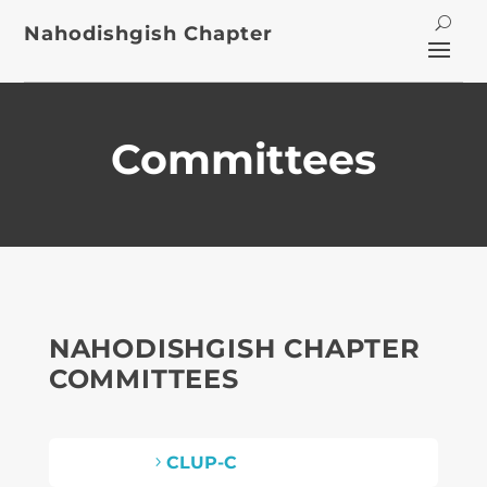
Nahodishgish Chapter
Committees
NAHODISHGISH CHAPTER
COMMITTEES
CLUP-C
5